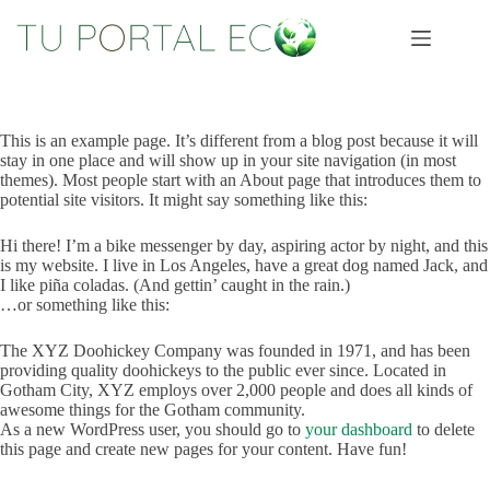
Saltar
al
contenido
This is an example page. It’s different from a blog post because it will
stay in one place and will show up in your site navigation (in most
themes). Most people start with an About page that introduces them to
potential site visitors. It might say something like this:
Hi there! I’m a bike messenger by day, aspiring actor by night, and this
is my website. I live in Los Angeles, have a great dog named Jack, and
I like piña coladas. (And gettin’ caught in the rain.)
…or something like this:
The XYZ Doohickey Company was founded in 1971, and has been
providing quality doohickeys to the public ever since. Located in
Gotham City, XYZ employs over 2,000 people and does all kinds of
awesome things for the Gotham community.
As a new WordPress user, you should go to
your dashboard
to delete
this page and create new pages for your content. Have fun!