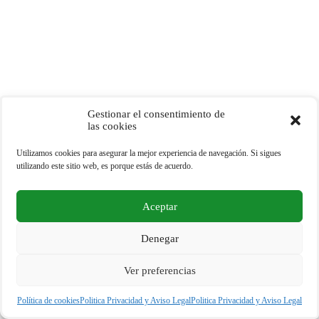
Gestionar el consentimiento de
las cookies
Utilizamos cookies para asegurar la mejor experiencia de navegación. Si sigues
utilizando este sitio web, es porque estás de acuerdo.
Aceptar
Copyright © 2026 - Tu Portal Eco - España
Denegar
Ver preferencias
Política de privacidad y Cookies
Politica Privacidad y Aviso Legal
Política de cookies
Politica Privacidad y Aviso Legal
Politica Privacidad y Aviso Legal
Política de Cookies